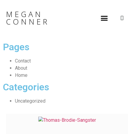
MEGAN
CONNER
Pages
Contact
About
Home
Categories
Uncategorized