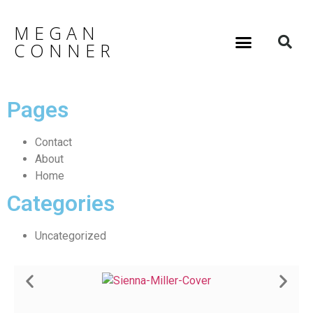
MEGAN
CONNER
Pages
Contact
About
Home
Categories
Uncategorized