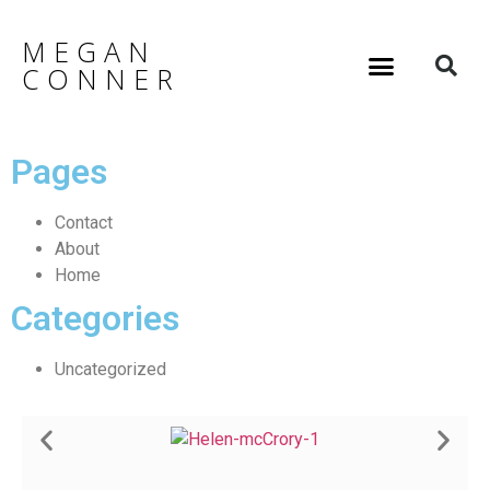
MEGAN
CONNER
Pages
Contact
About
Home
Categories
Uncategorized