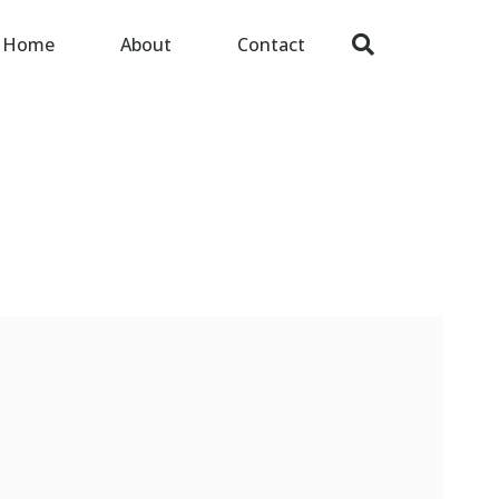
Home
About
Contact