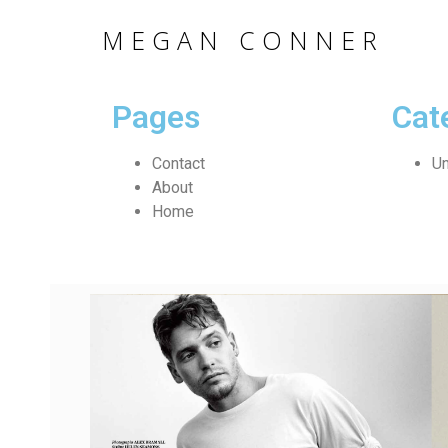
MEGAN CONNER
Pages
Cat
Contact
Un
About
Home