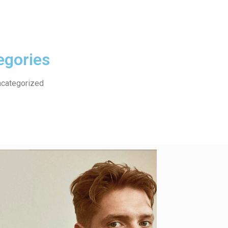
egories
categorized