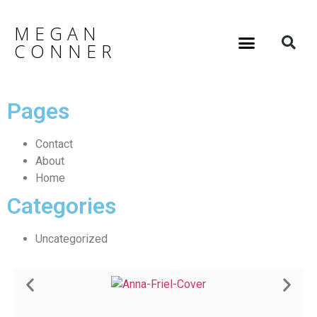
MEGAN
CONNER
Pages
Contact
About
Home
Categories
Uncategorized